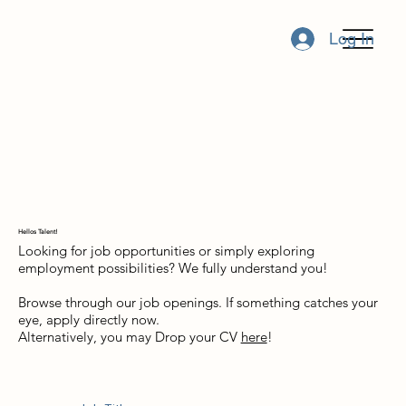
Log In
Hellos Talent!
Looking for job opportunities or simply exploring
employment possibilities? We fully understand you!
Browse through our job openings. If something catches your
eye, apply directly now.
Alternatively, you may Drop your CV
here
!