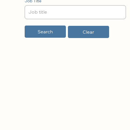
Job Title
Search
Clear