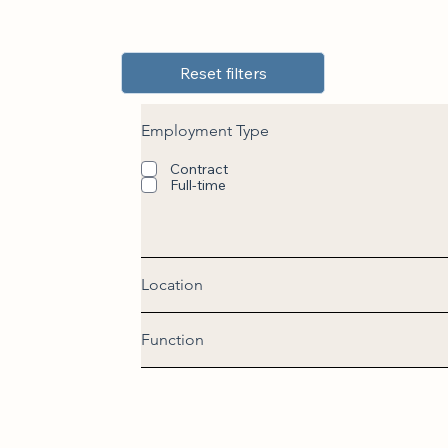
Reset filters
Employment Type
Filter
Contract
Full-time
Location
Function