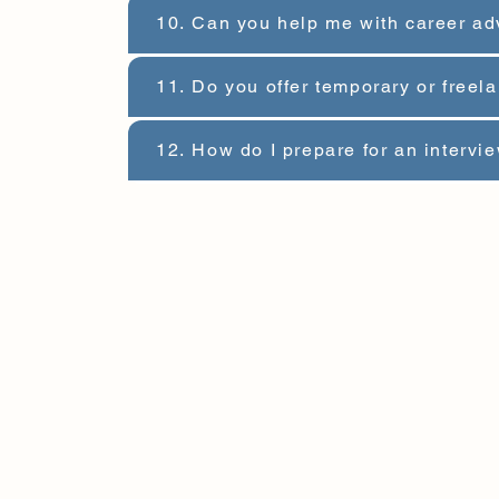
10. Can you help me with career ad
11. Do you offer temporary or freel
12. How do I prepare for an intervi