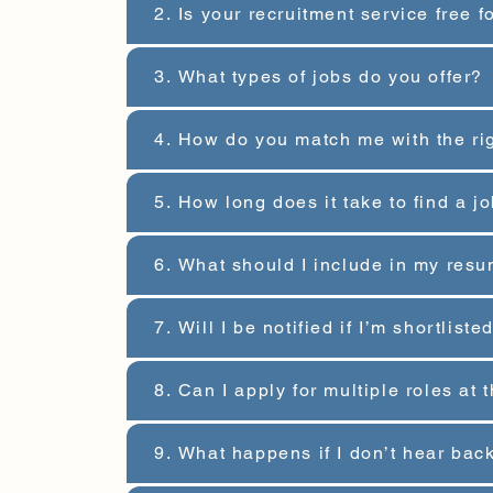
2. Is your recruitment service free 
3. What types of jobs do you offer?
4. How do you match me with the ri
5. How long does it take to find a 
6. What should I include in my resu
7. Will I be notified if I’m shortlist
8. Can I apply for multiple roles at
9. What happens if I don’t hear bac