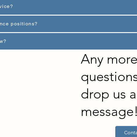
vice?
ance positions?
ew?
Any mor
questions
drop us a
message
Conta