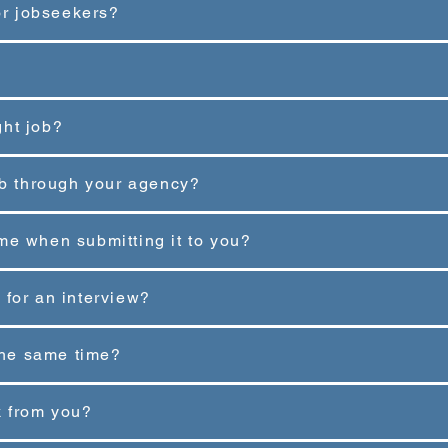
for jobseekers?
ght job?
job through your agency?
me when submitting it to you?
ed for an interview?
 the same time?
k from you?