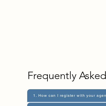
Home
About us
For Employers
For Talen
Frequently Aske
1. How can I register with your age