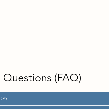
ts
Articles & Guides
Contact us
d Questions (FAQ)
ncy?