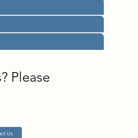
e
? Please
!
ct Us