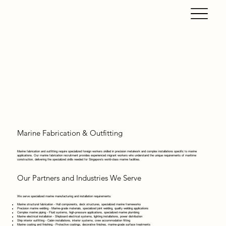
Marine Fabrication & Outfitting
Marine fabrication and outfitting require specialized foreign workers skilled in precision metalwork and complex installations specific to marine
applications. Our marine fabrication recruitment provides experienced migrant workers who understand the unique requirements of maritime
construction, delivering the specialized skills needed for Singapore's world-class marine facilities.
Our Partners and Industries We Serve
We serve specialized marine manufacturing and installation requirements:
Marine structural fabrication - Hull components, deck structures, specialized marine frameworks
Precision marine welding - Marine-grade materials, specialized joint welding, quality welding applications
Complex marine piping - Fluid systems, high-pressure applications, specialized marine plumbing
Marine electrical installation - Shipboard electrical systems, lighting installations, power distribution
Ship interior outfitting - Cabin installations, interior systems, crew accommodation fitting
Marine coating and finishing - Protective coatings, decorative finishes, marine-grade surface treatments