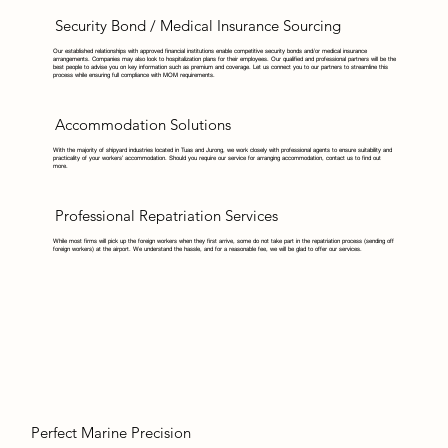
Security Bond / Medical Insurance Sourcing
Our established relationships with approved financial institutions enable competitive security bonds and/or medical insurance
arrangements. Companies may also look to hospitalization plans for their employees. Our qualified and professional partners will be the
best people to advise you on key information such as premium and coverage. Let us connect you to our partners to streamline this
process while ensuring full compliance with MOM requirements.
Accommodation Solutions
With the majority of shipyard industries located in Tuas and Jurong, we work closely with professional agents to ensure suitability and
practicality of your workers’ accommodation. Should you require our service for arranging accommodation, contact us to find out
more.
Professional Repatriation Services
While most firms will pick up the foreign workers when they first arrive, some do not take part in the repatriation process (sending off
foreign workers) at the airport. We understand the hassle, and for a reasonable fee, we will be glad to offer our services.
Perfect Marine Precision