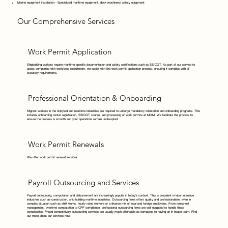
Marine equipment installation - Specialized maritime equipment, deck machinery, safety equipment
Our Comprehensive Services
Work Permit Application
Shipbuilding workers require maritime-specific documentation and safety certifications such as SSICGT. As part of our service to
assist companies with workforce recruitment, we assist with the work permit application process, ensuring it complies with all
statutory requirements.
Professional Orientation & Onboarding
Migrant workers in the shipyard and maritime industries are required to undergo mandatory orientation and onboarding programs. This
includes onboarding center registration, SSICGT course, and processing of work permits at MOM. We facilitate the process to
ensure the process is smooth and your operations remain undisrupted.
Work Permit Renewals
We offer work permit renewal services.
Payroll Outsourcing and Services
Payroll outsourcing, computation and disbursement are increasingly popular in today’s context. This is prevalent in labor intensive
industries such as construction, ship building maritime industries. Outsourcing firms offers quality and professionalism, even in
complex situation such as shift works, hourly rated workers or a diverse mix of local and foreign employees. From timesheet
management, overtime computation to CPF compliance, professional outsourcing firms are well-equipped to handle these
complexities. Priced competitively, outsourcing services are usually much affordable as compared to having an in-house team. Find
out more about our services now.