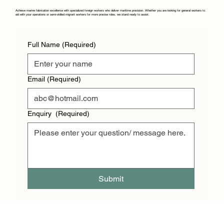
Achieve marine fabrication excellence with specialized foreign workers who deliver maritime precision. Whether you are looking for general workers to
aid with your operations or semi-skilled migrant workers for more precise roles, we stand ready to assist.
Full Name
(Required)
Email
(Required)
Enquiry
(Required)
Submit