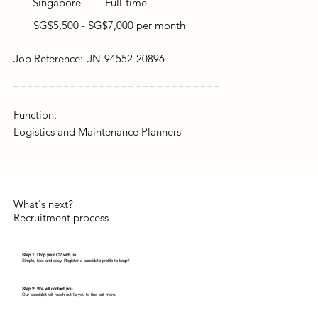
Singapore
Full-time
SG$5,500 - SG$7,000 per month
Job Reference:
JN-94552-20896
Function:
Logistics and Maintenance Planners
What's next?
Recruitment process
Step 1: Drop your CV with us
Simple, fast and easy. Register a
candidate profile
to begin!
Step 2: We will contact you
Our specialist will reach out to you to find out more.