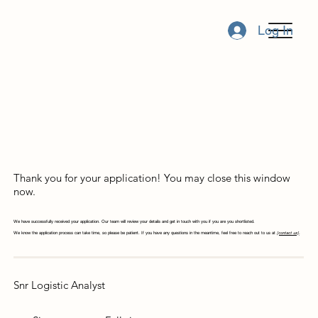
Log In
Thank you for your application! You may close this window
now.
We have successfully received your application. Our team will review your details and get in touch with you if you are you shortlisted.
We know the application process can take time, so please be patient. If you have any questions in the meantime, feel free to reach out to us at
[contact us]
.
Snr Logistic Analyst