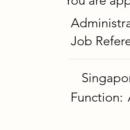
You are appl
Administra
Job Refer
Singapo
Function: