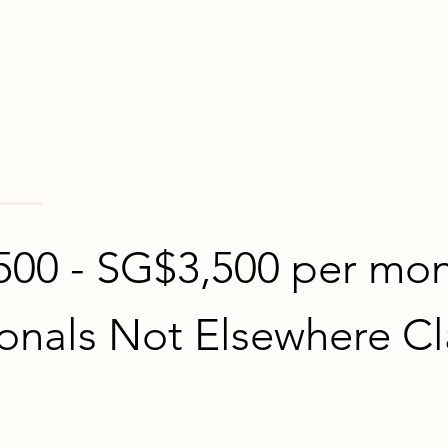
500 - SG$3,500 per mo
onals Not Elsewhere Cl