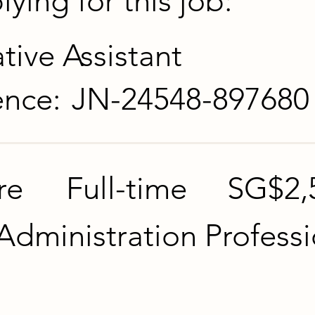
ying for this job:
tive Assistant
ence:
JN-24548-897680
re
Full-time
SG$2,
Administration Professi