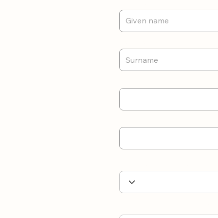
First Name
Last name
Email
Contact number
Nationality/ Work Visa Sta
Highest Education/Qualific