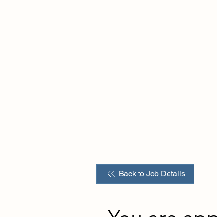
Home
About us
For Employers
For Tal
Back to Job Details